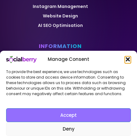
Instagram Management
Website Design
AI SEO Optimisation
INFORMATION
Home
Manage Consent
Pricing
To provide the best experience, we use technologies such as
Case Studies
cookies to store and access device information. Consenting to
these technologies allows us to process data such as browsing
Blog
behaviour or unique IDs on this site. Withholding or withdrawing
consent may negatively affect certain features and functions.
Contact
Sitemap
Privacy Policy
Accept
Copyright © 2026 – Theme created by
Krzysztof
Deny
Gruca