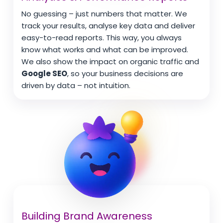
No guessing – just numbers that matter. We
track your results, analyse key data and deliver
easy-to-read reports. This way, you always
know what works and what can be improved.
We also show the impact on organic traffic and
Google SEO
, so your business decisions are
driven by data – not intuition.
Building Brand Awareness