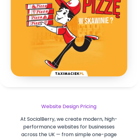
Website Design Pricing
At SocialBerry, we create modern, high-
performance websites for businesses
across the UK — from simple one-page