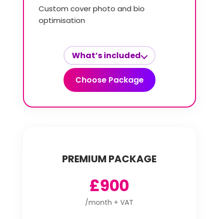
Custom cover photo and bio
optimisation
What’s included
Choose Package
PREMIUM PACKAGE
£900
/month + VAT