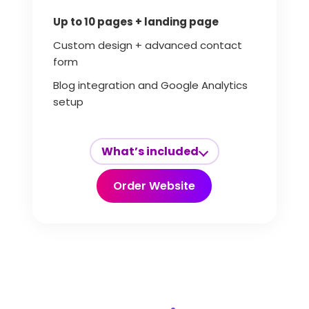
Up to 10 pages + landing page
Custom design + advanced contact
form
Blog integration and Google Analytics
setup
What’s included
Order Website