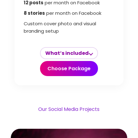
12 posts
per month on Facebook
8 stories
per month on Facebook
Custom cover photo and visual
branding setup
What’s included
Choose Package
Our Social Media Projects