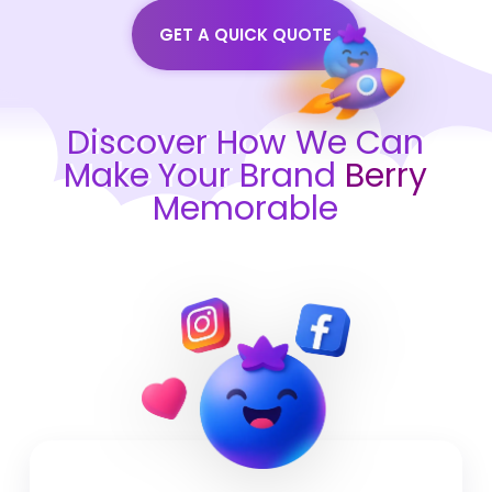
GET A QUICK QUOTE
Discover How We Can
Make Your Brand
Berry
Memorable