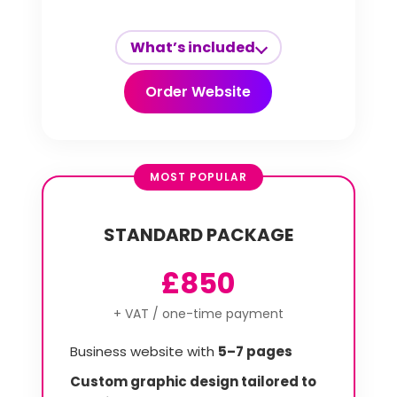
What’s included
Order Website
MOST POPULAR
STANDARD PACKAGE
£850
+ VAT / one-time payment
Business website with
5–7 pages
Custom graphic design tailored to