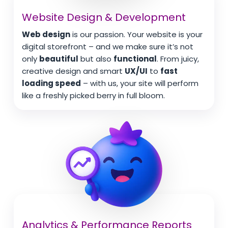
Website Design & Development
Web design
is our passion. Your website is your
digital storefront – and we make sure it’s not
only
beautiful
but also
functional
. From juicy,
creative design and smart
UX/UI
to
fast
loading speed
– with us, your site will perform
like a freshly picked berry in full bloom.
Analytics & Performance Reports