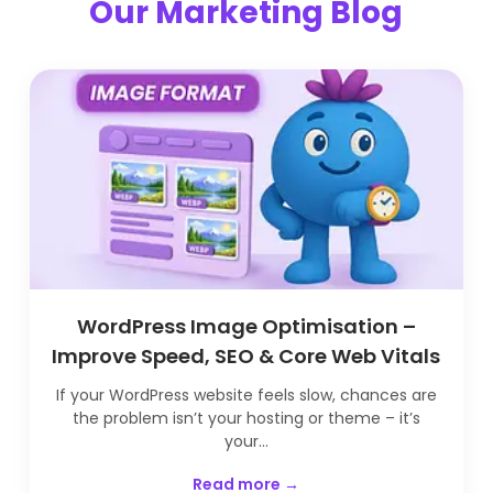
Our Marketing Blog
WordPress Image Optimisation –
Improve Speed, SEO & Core Web Vitals
If your WordPress website feels slow, chances are
the problem isn’t your hosting or theme – it’s
your...
Read more →