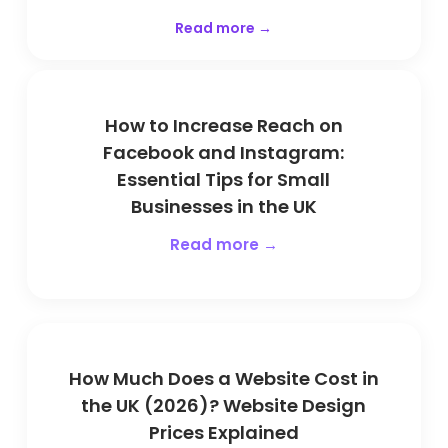
Read more →
How to Increase Reach on
Facebook and Instagram:
Essential Tips for Small
Businesses in the UK
Read more →
How Much Does a Website Cost in
the UK (2026)? Website Design
Prices Explained