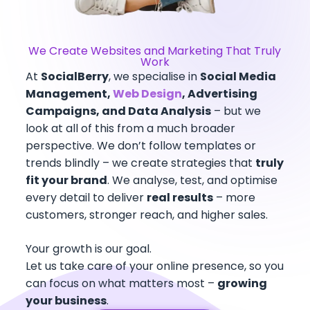
We Create Websites and Marketing That Truly
Work
At
SocialBerry
, we specialise in
Social Media
Management,
Web Design
, Advertising
Campaigns, and Data Analysis
– but we
look at all of this from a much broader
perspective. We don’t follow templates or
trends blindly – we create strategies that
truly
fit your brand
. We analyse, test, and optimise
every detail to deliver
real results
– more
customers, stronger reach, and higher sales.
Your growth is our goal.
Let us take care of your online presence, so you
can focus on what matters most –
growing
your business
.