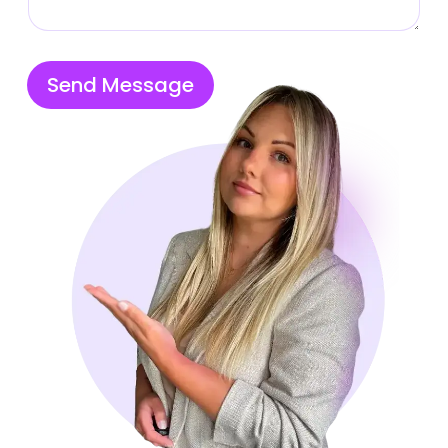
Send Message