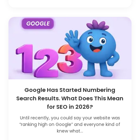
Google Has Started Numbering
Search Results. What Does This Mean
for SEO in 2026?
Until recently, you could say your website was
“ranking high on Google” and everyone kind of
knew what...