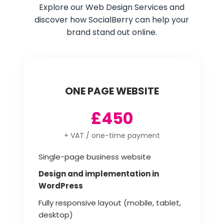
Explore our Web Design Services and
discover how SocialBerry can help your
brand stand out online.
ONE PAGE WEBSITE
£450
+ VAT / one-time payment
Single-page business website
Design and implementation in
WordPress
Fully responsive layout (mobile, tablet,
desktop)