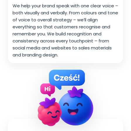
We help your brand speak with one clear voice –
both visually and verbally. From colours and tone
of voice to overall strategy – we’ll align
everything so that customers recognise and
remember you. We build recognition and
consistency across every touchpoint – from
social media and websites to sales materials
and branding design.