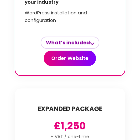
your industry
WordPress installation and
configuration
What’s included
Order Website
EXPANDED PACKAGE
£1,250
+ VAT / one-time