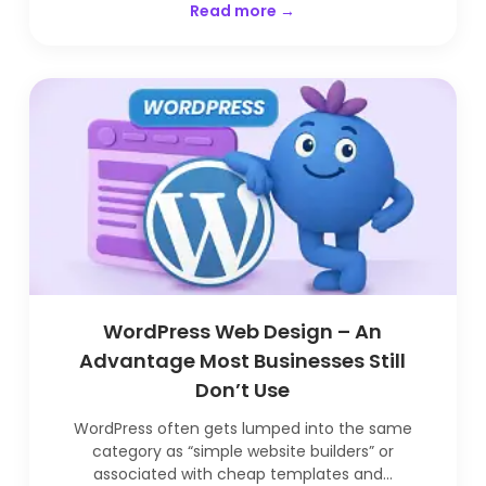
Read more →
WordPress Web Design – An
Advantage Most Businesses Still
Don’t Use
WordPress often gets lumped into the same
category as “simple website builders” or
associated with cheap templates and...