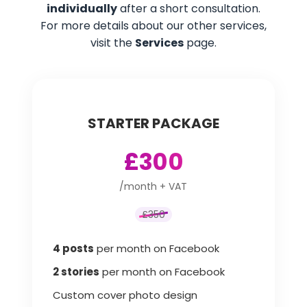
individually
after a short consultation.
For more details about our other services,
visit the
Services
page.
STARTER PACKAGE
£300
/month + VAT
£350
4 posts
per month on Facebook
2 stories
per month on Facebook
Custom cover photo design