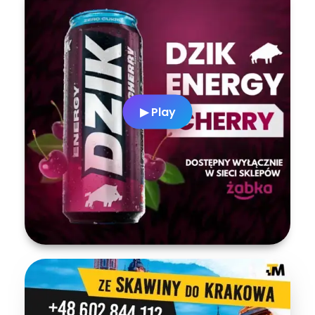
▶ Play