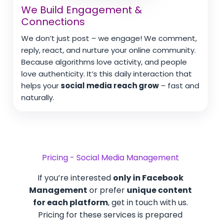
We Build Engagement &
Connections
We don’t just post – we engage! We comment,
reply, react, and nurture your online community.
Because algorithms love activity, and people
love authenticity. It’s this daily interaction that
helps your
social media reach grow
– fast and
naturally.
Pricing - Social Media Management
If you’re interested
only in Facebook
Management
or prefer
unique content
for each platform
, get in touch with us.
Pricing for these services is prepared