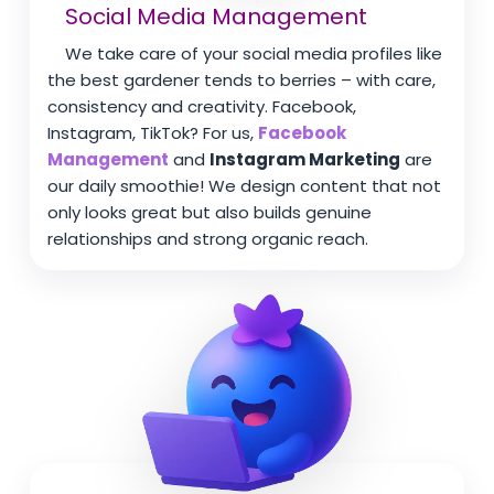
Social Media Management
We take care of your social media profiles like
the best gardener tends to berries – with care,
consistency and creativity. Facebook,
Instagram, TikTok? For us,
Facebook
Management
and
Instagram Marketing
are
our daily smoothie! We design content that not
only looks great but also builds genuine
relationships and strong organic reach.