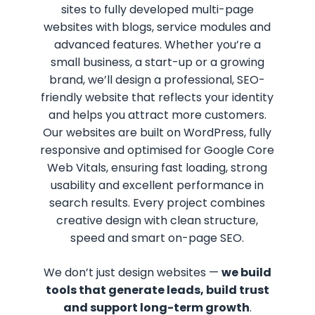
sites to fully developed multi-page
websites with blogs, service modules and
advanced features. Whether you’re a
small business, a start-up or a growing
brand, we’ll design a professional, SEO-
friendly website that reflects your identity
and helps you attract more customers.
Our websites are built on WordPress, fully
responsive and optimised for Google Core
Web Vitals, ensuring fast loading, strong
usability and excellent performance in
search results. Every project combines
creative design with clean structure,
speed and smart on-page SEO.
We don’t just design websites —
we build
tools that generate leads, build trust
and support long-term growth
.