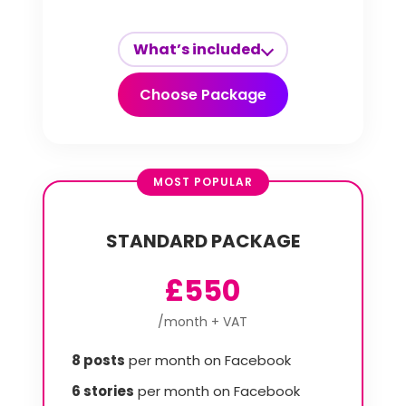
What’s included
Choose Package
MOST POPULAR
STANDARD PACKAGE
£550
/month + VAT
8 posts
per month on Facebook
6 stories
per month on Facebook