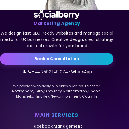
Marketing Agency
We design fast, SEO-ready websites and manage social
media for UK businesses. Creative design, clear strategy
and real growth for your brand.
Book a Consultation
UK 📞
+44 7592 149 074
· WhatsApp
We provide web design in cities such as:
Leicester
,
Nottingham
,
Derby
,
Coventry
,
Northampton
,
Lincoln
,
Mansfield
,
Hinckley
,
Newark-on-Trent
,
Coalville
MAIN SERVICES
Facebook Management