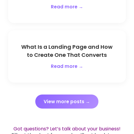
Read more →
What Is a Landing Page and How
to Create One That Converts
Read more →
View more posts →
Got questions? Let’s talk about your business!