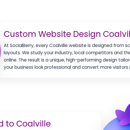
Custom Website Design Coalvil
At SocialBerry, every Coalville website is designed from 
layouts. We study your industry, local competitors and t
online. The result is a unique, high-performing design tailo
your business look professional and convert more visitors i
 to Coalville