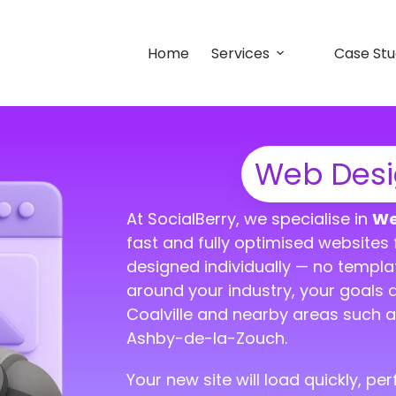
Home
Services
Case Stu
Web Desig
At SocialBerry, we specialise in
We
fast and fully optimised websites f
designed individually — no templa
around your industry, your goals 
Coalville and nearby areas such a
Ashby-de-la-Zouch.
Your new site will load quickly, p