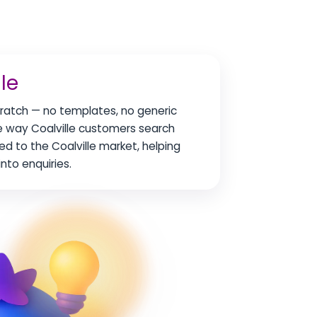
le
scratch — no templates, no generic
he way Coalville customers search
red to the Coalville market, helping
nto enquiries.