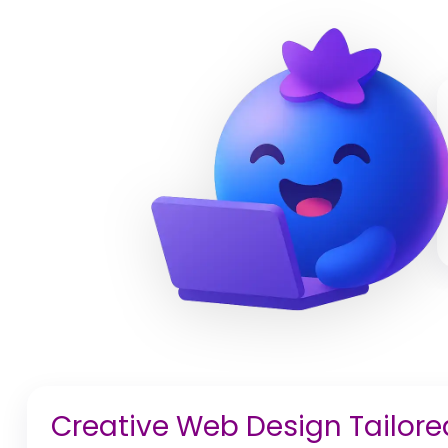
Creative Web Design Tailored