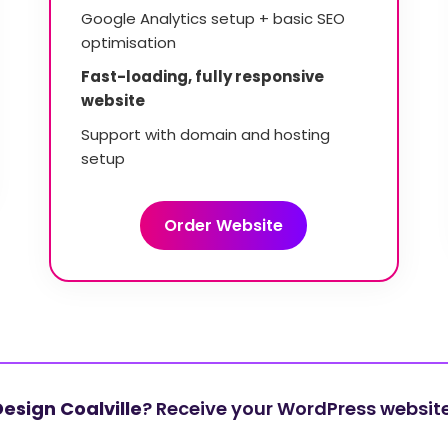
Google Analytics setup + basic SEO
optimisation
Fast-loading, fully responsive
website
Support with domain and hosting
setup
Order Website
esign Coalville
? Receive your WordPress website