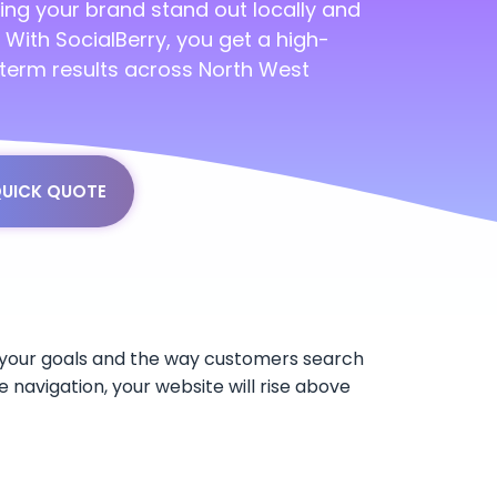
ing your brand stand out locally and
s. With SocialBerry, you get a high-
-term results across North West
QUICK QUOTE
y, your goals and the way customers search
e navigation, your website will rise above