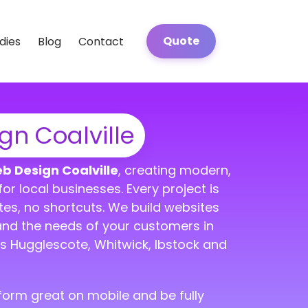
Quote
dies
Blog
Contact
n Coalville
b Design Coalville
, creating modern,
or local businesses. Every project is
tes, no shortcuts. We build websites
and the needs of your customers in
s Hugglescote, Whitwick, Ibstock and
erform great on mobile and be fully