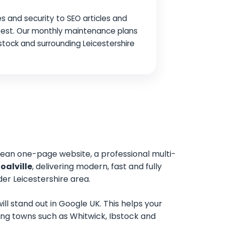
s and security to SEO articles and
 best. Our monthly maintenance plans
Ibstock and surrounding Leicestershire
lean one-page website, a professional multi-
oalville
, delivering modern, fast and fully
er Leicestershire area.
ll stand out in Google UK. This helps your
unding towns such as Whitwick, Ibstock and