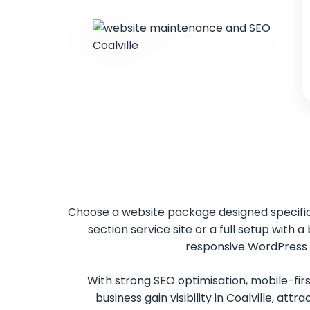
Choose a website package designed specifica
section service site or a full setup with 
responsive WordPress w
With strong SEO optimisation, mobile-firs
business gain visibility in Coalville, at