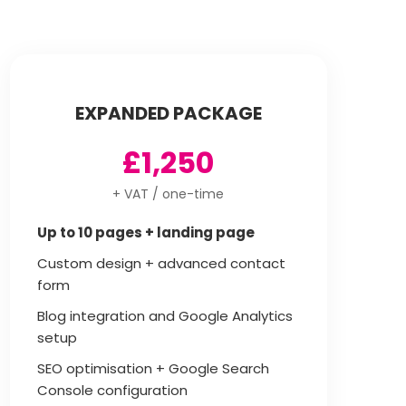
EXPANDED PACKAGE
£1,250
+ VAT / one-time
Up to 10 pages + landing page
Custom design + advanced contact
form
Blog integration and Google Analytics
setup
SEO optimisation + Google Search
Console configuration