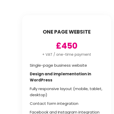
ONE PAGE WEBSITE
£450
+ VAT / one-time payment
Single-page business website
Design and implementation in
WordPress
Fully responsive layout (mobile, tablet,
desktop)
Contact form integration
Facebook and Instagram integration