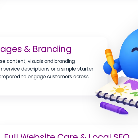
mages & Branding
se content, visuals and branding
 service descriptions or a simple starter
y prepared to engage customers across
Full Website Care & Local SEO