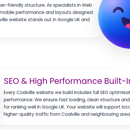
r-friendly structure. As specialists in Web
ng mobile performance and layouts designed
ville website stands out in Google UK and
SEO & High Performance Built-I
Every Coalville website we build includes full SEO optimisa
performance. We ensure fast loading, clean structure and 
for ranking well in Google UK. Your website will support loc
higher-quality traffic from Coalville and neighbouring area