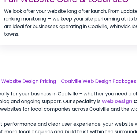
We look after your website long after launch. From update
ranking monitoring — we keep your site performing at its
are ideal for businesses operating in Coalville, Whitwick, 
towns.
Website Design Pricing - Coalville Web Design Packages
lly for your business in Coalville – whether you need a c
a blog and ongoing support. Our speciality is
Web Design
C
ebsites for local companies across Coalville and the wid
t performance and clear user experience, your website wi
tract more local enquiries and build trust within the surro