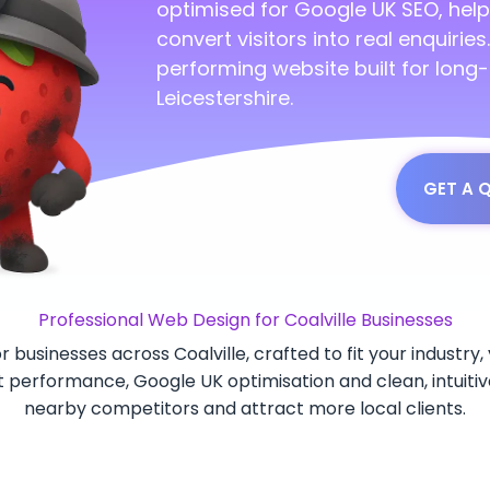
optimised for Google UK SEO, help
convert visitors into real enquirie
performing website built for long
Leicestershire.
GET A 
Professional Web Design for Coalville Businesses
r businesses across Coalville, crafted to fit your industr
st performance, Google UK optimisation and clean, intuitiv
nearby competitors and attract more local clients.