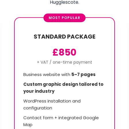
Hugglescote.
MOST POPULAR
STANDARD PACKAGE
£850
+ VAT / one-time payment
Business website with
5–7 pages
Custom graphic design tailored to
your industry
WordPress installation and
configuration
Contact form + integrated Google
Map