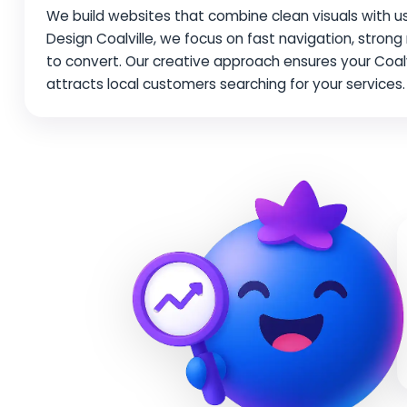
We build websites that combine clean visuals with use
Design Coalville, we focus on fast navigation, stro
to convert. Our creative approach ensures your Coal
attracts local customers searching for your services.