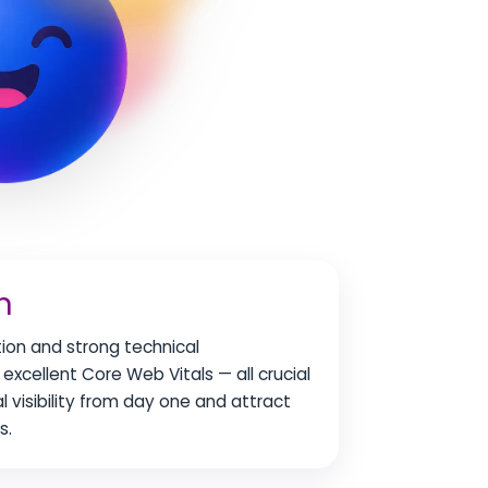
n
tion and strong technical
excellent Core Web Vitals — all crucial
al visibility from day one and attract
s.