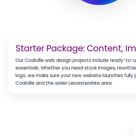
Starter Package: Content, I
Our Coalville web design projects include ready-to-u
essentials. Whether you need stock images, rewritten
logo, we make sure your new website launches full
Coalville and the wider Leicestershire area.