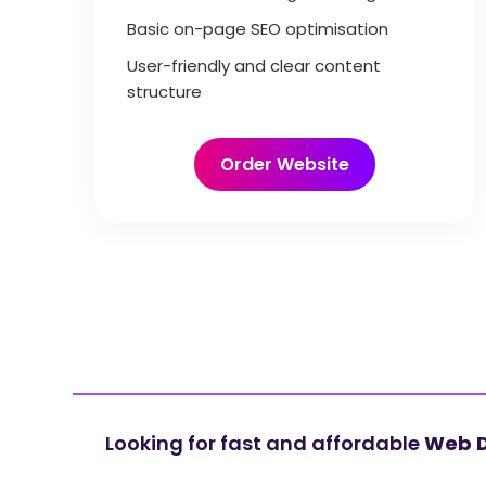
Basic on-page SEO optimisation
User-friendly and clear content
structure
Order Website
Looking for fast and affordable
Web D