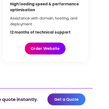
High loading speed & performance
optimisation
Assistance with domain, hosting, and
deployment
12 months of technical support
Order Website
 quote instantly.
Get a Quote