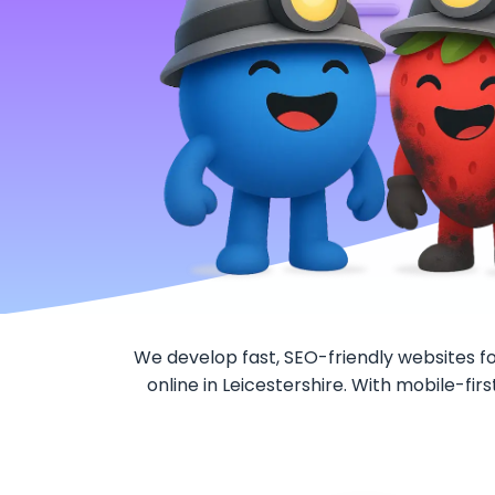
We develop fast, SEO-friendly websites fo
online in Leicestershire. With mobile-fir