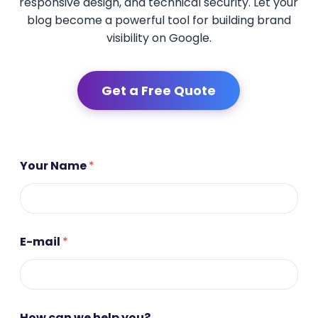
responsive design, and technical security. Let your
blog become a powerful tool for building brand
visibility on Google.
Get a Free Quote
Your Name
*
E-mail
*
*
How can we help you?