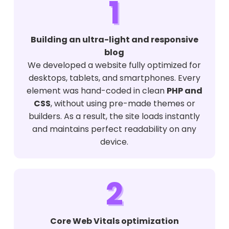
1
Building an ultra-light and responsive
blog
We developed a website fully optimized for
desktops, tablets, and smartphones. Every
element was hand-coded in clean
PHP and
CSS
, without using pre-made themes or
builders. As a result, the site loads instantly
and maintains perfect readability on any
device.
2
Core Web Vitals optimization