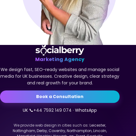
Marketing Agency
We design fast, SEO-ready websites and manage social
media for UK businesses. Creative design, clear strategy
and real growth for your brand.
Book a Consultation
UK 📞
+44 7592 149 074
· WhatsApp
We provide web design in cities such as:
Leicester
,
Nottingham
,
Derby
,
Coventry
,
Northampton
,
Lincoln
,