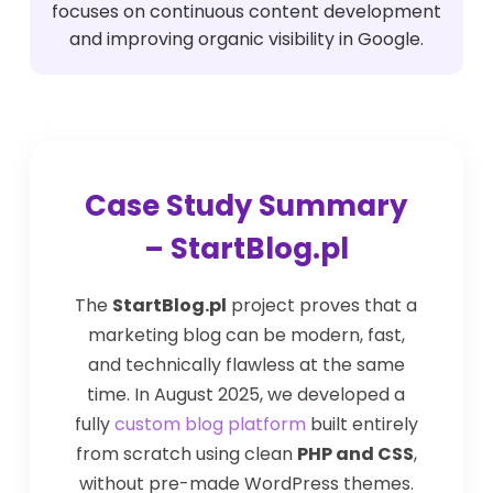
focuses on continuous content development
and improving organic visibility in Google.
Case Study Summary
– StartBlog.pl
The
StartBlog.pl
project proves that a
marketing blog can be modern, fast,
and technically flawless at the same
time. In August 2025, we developed a
fully
custom blog platform
built entirely
from scratch using clean
PHP and CSS
,
without pre-made WordPress themes.