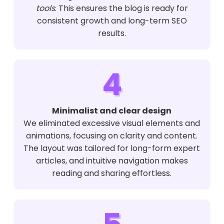
tools
. This ensures the blog is ready for
consistent growth and long-term SEO
results.
4
Minimalist and clear design
We eliminated excessive visual elements and
animations, focusing on clarity and content.
The layout was tailored for long-form expert
articles, and intuitive navigation makes
reading and sharing effortless.