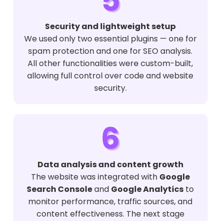
5
Security and lightweight setup
We used only two essential plugins — one for
spam protection and one for SEO analysis.
All other functionalities were custom-built,
allowing full control over code and website
security.
6
Data analysis and content growth
The website was integrated with
Google
Search Console
and
Google Analytics
to
monitor performance, traffic sources, and
content effectiveness. The next stage