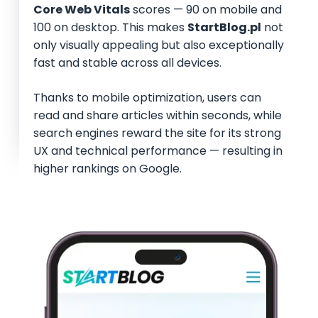
Core Web Vitals
scores — 90 on mobile and
100 on desktop. This makes
StartBlog.pl
not
only visually appealing but also exceptionally
fast and stable across all devices.
Thanks to mobile optimization, users can
read and share articles within seconds, while
search engines reward the site for its strong
UX and technical performance — resulting in
higher rankings on Google.