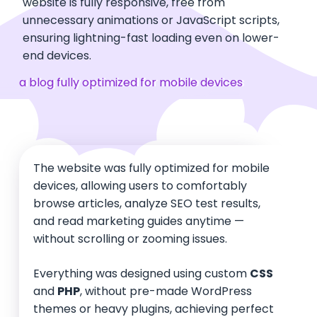
website is fully responsive, free from
unnecessary animations or JavaScript scripts,
ensuring lightning-fast loading even on lower-
end devices.
a blog fully optimized for mobile devices
The website was fully optimized for mobile
devices, allowing users to comfortably
browse articles, analyze SEO test results,
and read marketing guides anytime —
without scrolling or zooming issues.
Everything was designed using custom
CSS
and
PHP
, without pre-made WordPress
themes or heavy plugins, achieving perfect