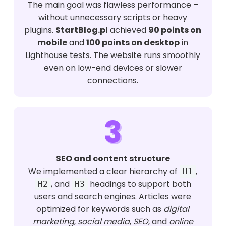
The main goal was flawless performance –
without unnecessary scripts or heavy
plugins.
StartBlog.pl
achieved
90 points on
mobile
and
100 points on desktop
in
Lighthouse tests. The website runs smoothly
even on low-end devices or slower
connections.
3
SEO and content structure
We implemented a clear hierarchy of
,
H1
, and
headings to support both
H2
H3
users and search engines. Articles were
optimized for keywords such as
digital
marketing
,
social media
,
SEO
, and
online