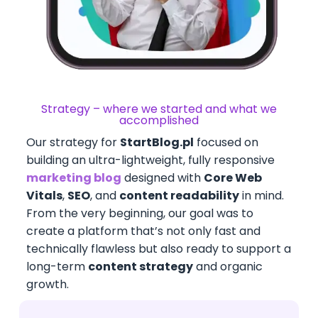
Strategy – where we started and what we
accomplished
Our strategy for
StartBlog.pl
focused on
building an ultra-lightweight, fully responsive
marketing blog
designed with
Core Web
Vitals
,
SEO
, and
content readability
in mind.
From the very beginning, our goal was to
create a platform that’s not only fast and
technically flawless but also ready to support a
long-term
content strategy
and organic
growth.