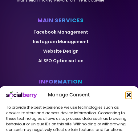
Mansfield
,
Hinckley
,
Newark-on-Trent
,
Coalville
MAIN SERVICES
Facebook Management
Instagram Management
Website Design
AI SEO Optimisation
INFORMATION
Home
Manage Consent
Pricing
To provide the best experience, we use technologies such as
Case Studies
cookies to store and access device information. Consenting to
these technologies allows us to process data such as browsing
Blog
behaviour or unique IDs on this site. Withholding or withdrawing
consent may negatively affect certain features and functions.
Contact