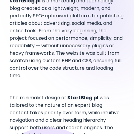
StartBlog.pl
is a marketing and technology
blog created as a lightweight, modern, and
perfectly SEO-optimised platform for publishing
articles about advertising, social media, and
online tools. From the very beginning, the
project focused on performance, simplicity, and
readability — without unnecessary plugins or
heavy frameworks. The website was built from
scratch using custom PHP and CSS, ensuring full
control over the code structure and loading
time.
The minimalist design of
StartBlog.pl
was
tailored to the nature of an expert blog —
content takes priority over form, while intuitive
navigation and a clear heading hierarchy
support both users and search engines. The