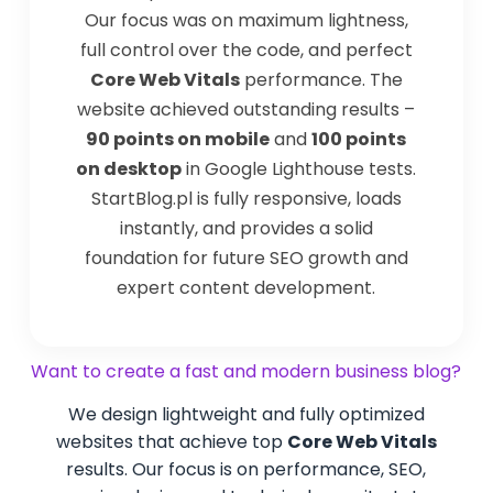
Our focus was on maximum lightness,
full control over the code, and perfect
Core Web Vitals
performance. The
website achieved outstanding results –
90 points on mobile
and
100 points
on desktop
in Google Lighthouse tests.
StartBlog.pl is fully responsive, loads
instantly, and provides a solid
foundation for future SEO growth and
expert content development.
Want to create a fast and modern business blog?
We design lightweight and fully optimized
websites that achieve top
Core Web Vitals
results. Our focus is on performance, SEO,