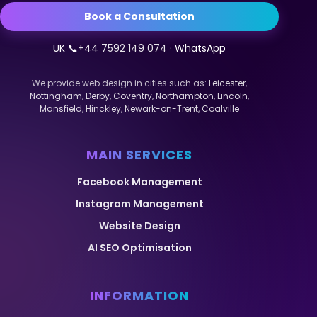
Book a Consultation
UK 📞
+44 7592 149 074
· WhatsApp
We provide web design in cities such as:
Leicester
,
Nottingham
,
Derby
,
Coventry
,
Northampton
,
Lincoln
,
Mansfield
,
Hinckley
,
Newark-on-Trent
,
Coalville
MAIN SERVICES
Facebook Management
Instagram Management
Website Design
AI SEO Optimisation
INFORMATION