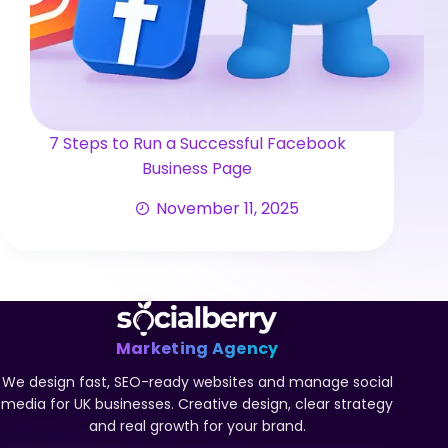
7 Steps to Run a Successful Facebook
Business Page
November 11, 2025
Marketing Agency
We design fast, SEO-ready websites and manage social
media for UK businesses. Creative design, clear strategy
and real growth for your brand.