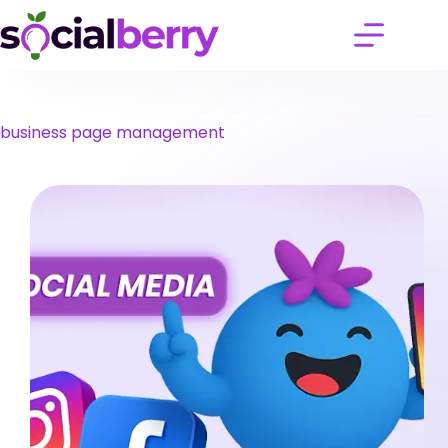
Skip
to
content
business page management