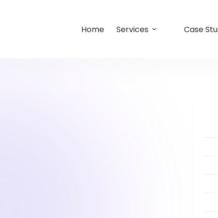
Home
Services
Case Stu