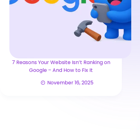
7 Reasons Your Website Isn’t Ranking on
Google – And How to Fix It
November 16, 2025