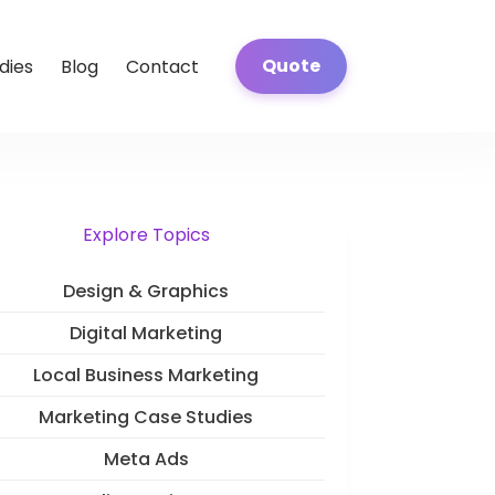
Quote
dies
Blog
Contact
Explore Topics
Design & Graphics
Digital Marketing
Local Business Marketing
Marketing Case Studies
Meta Ads