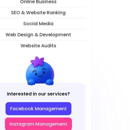
Online Business
SEO & Website Ranking
Social Media
Web Design & Development
Website Audits
Interested in our services?
Facebook Management
Instagram Management