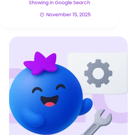
Showing in Google Search
November 15, 2025