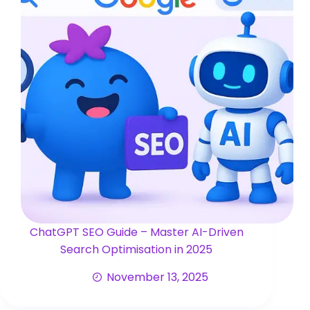
ChatGPT SEO Guide – Master AI-Driven
Search Optimisation in 2025
November 13, 2025