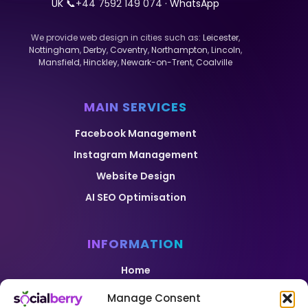
UK 📞
+44 7592 149 074
· WhatsApp
We provide web design in cities such as:
Leicester
,
Nottingham
,
Derby
,
Coventry
,
Northampton
,
Lincoln
,
Mansfield
,
Hinckley
,
Newark-on-Trent
,
Coalville
MAIN SERVICES
Facebook Management
Instagram Management
Website Design
AI SEO Optimisation
INFORMATION
Home
Pricing
Manage Consent