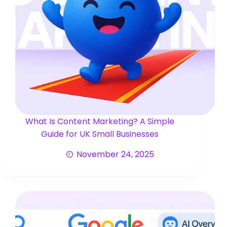
What Is Content Marketing? A Simple
Guide for UK Small Businesses
November 24, 2025