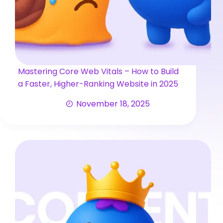
Mastering Core Web Vitals – How to Build
a Faster, Higher-Ranking Website in 2025
November 18, 2025