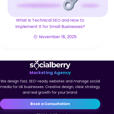
What Is Technical SEO and How to
Implement It for Small Businesses?
November 18, 2025
Marketing Agency
We design fast, SEO-ready websites and manage social
media for UK businesses. Creative design, clear strategy
and real growth for your brand.
Book a Consultation