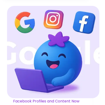
Facebook Profiles and Content Now