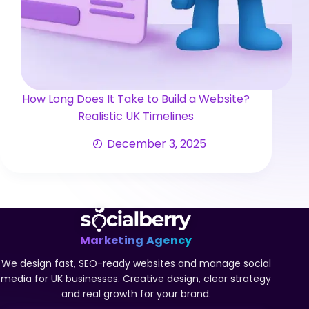
How Long Does It Take to Build a Website?
Realistic UK Timelines
December 3, 2025
Marketing Agency
We design fast, SEO-ready websites and manage social
media for UK businesses. Creative design, clear strategy
and real growth for your brand.