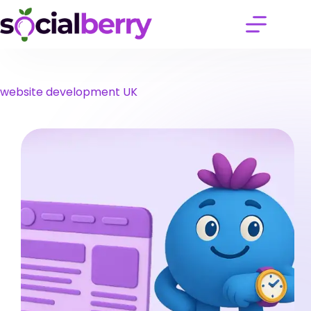
Skip
to
content
website development UK