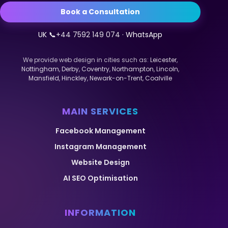
Book a Consultation
UK 📞
+44 7592 149 074
· WhatsApp
We provide web design in cities such as:
Leicester
,
Nottingham
,
Derby
,
Coventry
,
Northampton
,
Lincoln
,
Mansfield
,
Hinckley
,
Newark-on-Trent
,
Coalville
MAIN SERVICES
Facebook Management
Instagram Management
Website Design
AI SEO Optimisation
INFORMATION