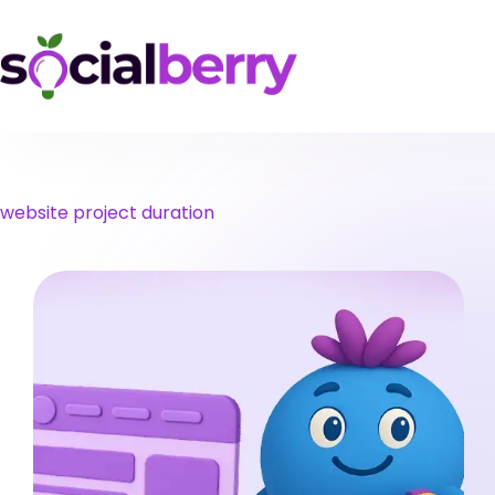
Skip
to
content
website project duration