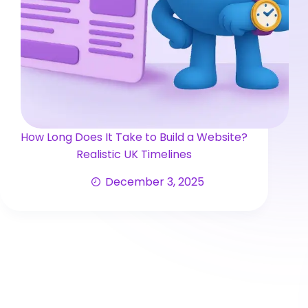
How Long Does It Take to Build a Website?
Realistic UK Timelines
December 3, 2025