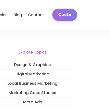
Quote
dies
Blog
Contact
Explore Topics
Design & Graphics
Digital Marketing
Local Business Marketing
Marketing Case Studies
Meta Ads