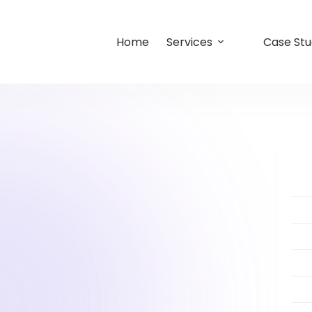
Home
Services
Case Stu