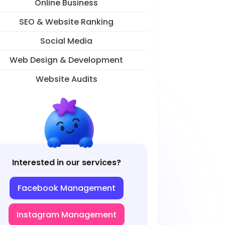
Online Business
SEO & Website Ranking
Social Media
Web Design & Development
Website Audits
Interested in our services?
Facebook Management
Instagram Management